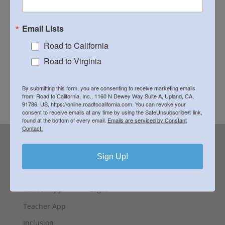
Kit Contents:
Custom printed panel 18" square,
Email Lists
batting, backing fabric, thread and matching
binding in South African fabric, class notes
Road to California
Road to Virginia
All Kits Are Payable to the Teacher. They are not
included when you register.
By submitting this form, you are consenting to receive marketing emails
Download Supply List
from: Road to California, Inc., 1160 N Dewey Way Suite A, Upland, CA,
91786, US, https://online.roadtocalifornia.com. You can revoke your
consent to receive emails at any time by using the SafeUnsubscribe® link,
found at the bottom of every email.
Emails are serviced by Constant
Contact.
Contact
Sign Up!
Special Exhibit
FAQ
Vendor App
Login
Teacher App
Inclusion