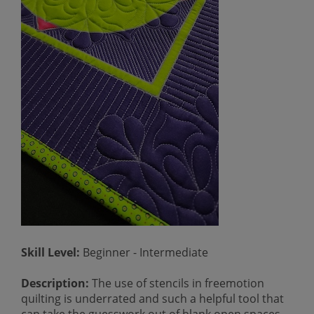
Skill Level:
Beginner - Intermediate
Description:
The use of stencils in freemotion
quilting is underrated and such a helpful tool that