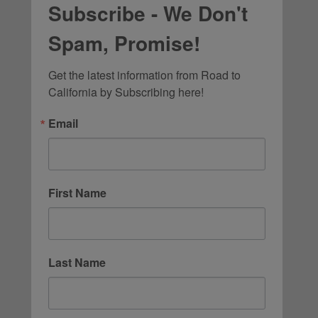
Subscribe - We Don't
Spam, Promise!
Get the latest information from Road to 
California by Subscribing here!
Email
First Name
Last Name