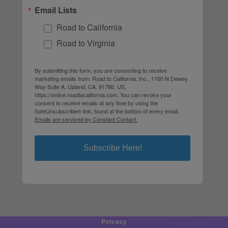
Email Lists
Road to California
Road to Virginia
By submitting this form, you are consenting to receive
marketing emails from: Road to California, Inc., 1160 N Dewey
Way Suite A, Upland, CA, 91786, US,
https://online.roadtocalifornia.com. You can revoke your
consent to receive emails at any time by using the
SafeUnsubscribe® link, found at the bottom of every email.
Emails are serviced by Constant Contact.
Subscribe Here!
Privacy