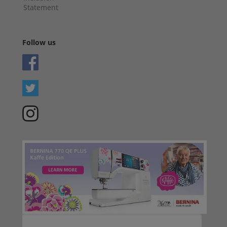
Statement
Follow us