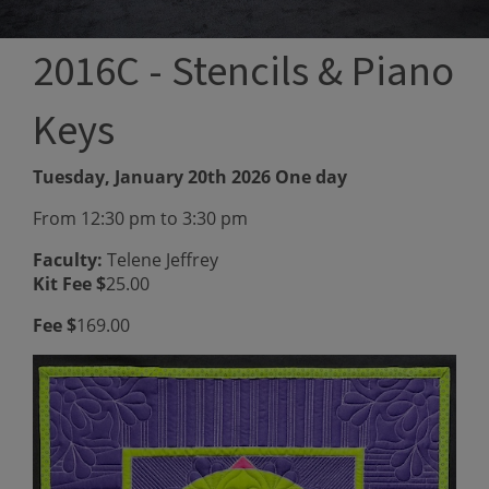
2016C - Stencils & Piano
Keys
Tuesday, January 20th 2026 One day
From 12:30 pm to 3:30 pm
Faculty:
Telene Jeffrey
Kit Fee $
25.00
Fee $
169.00