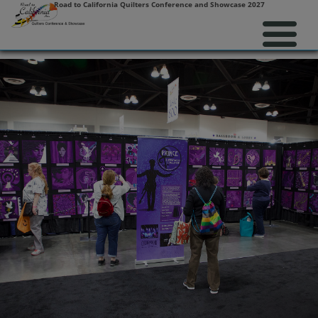
Road to California Quilters Conference and Showcase 2027