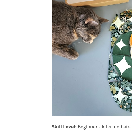
Sign
Hear all 
Skill Level:
Beginner - Intermediate