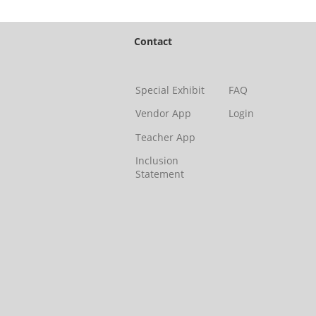
emails at an
Constant Co
Contact
Special Exhibit
FAQ
Vendor App
Login
Teacher App
Inclusion
Statement