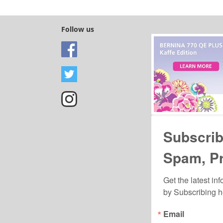
y time by using the SafeUnsubscribe® link, found at the bottom of every email.
Emails are ser
ntact.
Follow us
Sign Up!
Subscrib
Spam, P
Get the latest in
by Subscribing h
Email