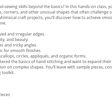
-sewing skills beyond the basics? In this hands-on class, you
ves, corners, and other unusual shapes that often challenge
 whimsical craft projects, you’ll discover how to achieve smo
ine.
ame
ved and irregular edges.
lity, and beauty.
s and tricky angles.
ame
ic for smooth finishes.
scallops, circles, appliqués, and organic forms.
ered the basics of hand stitching and want to expand their 
ision on complex shapes. You’ll leave with sample pieces, con
 toolkit.
sts
ad to California
ad to Virginia
Pieces
g this form, you are consenting to receive marketing emails from: Road to California, Inc., 
 Upland, CA, 91786, US, https://online.roadtocalifornia.com. You can revoke your consent to