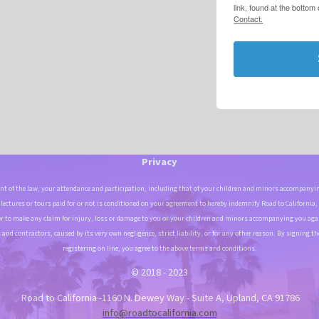
link, found at the bottom
Contact.
Privacy
t of the law, your attendance and participation, including that of your children and minors accompanyin
, lectures or tours paid for or not is conditioned on your agreement to hereby indemnify Road to California,
r to make any claim for injury, loss or damage to you or your children and minors accompanying you again
and contractors, caused by its very own negligence, strict liability, or for any other reason. By signing th
registering on line, you agree to the above terms and conditions.
© 2018 - 2023
Road to California -1160 N. Dewey Way - Suite A, Upland, CA 91786
info@roadtocalifornia.com