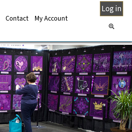
Log in
Contact
My Account