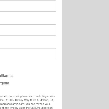
lifornia
rginia
 you are consenting to receive marketing emails
, Inc., 1160 N Dewey Way Suite A, Upland, CA,
e.roadtocalifornia.com. You can revoke your
ls at any time by using the SafeUnsubscribe®