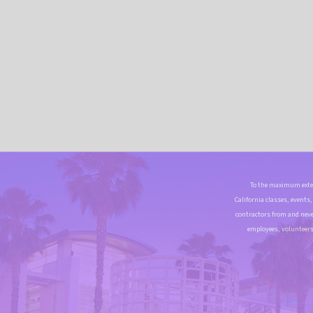
To the maximum exten
California classes, events
contractors from and neve
employees, volunteers 