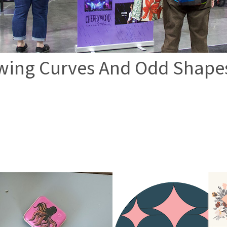
wing Curves And Odd Shape