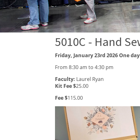
5010C - Hand Se
Friday, January 23rd 2026 One day
From 8:30 am to 4:30 pm
Faculty:
Laurel Ryan
Kit Fee $
25.00
Fee $
115.00