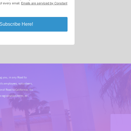
 of every email.
Emails are serviced by Constant
Subscribe Here!
g you, in any Road to
 its employees, volunteers,
st Road to California, its
e registration form, or