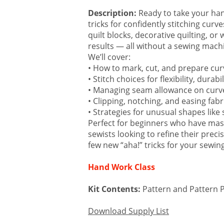
Email
Description:
Ready to take your hand
tricks for confidently stitching cur
quilt blocks, decorative quilting, or
results — all without a sewing mach
First N
We’ll cover:
• How to mark, cut, and prepare cur
• Stitch choices for flexibility, durabi
• Managing seam allowance on curve
Last N
• Clipping, notching, and easing fabr
• Strategies for unusual shapes like 
Perfect for beginners who have mast
sewists looking to refine their prec
few new “aha!” tricks for your sewing
Email Li
Ro
Hand Work Class
Ro
Kit Contents:
Pattern and Pattern 
By submittin
Download Supply List
Way Suite A,