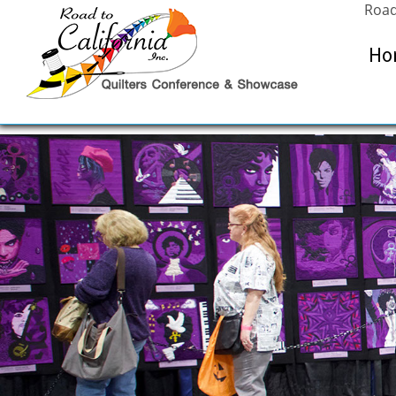
Road
Ho