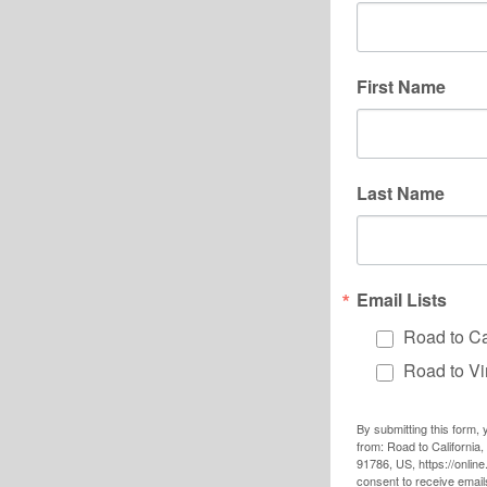
First Name
Last Name
Email Lists
Road to Ca
Road to Vi
By submitting this form,
from: Road to California
91786, US, https://onlin
consent to receive emai