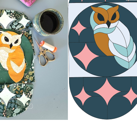
 Up For Updates!
the latest news for Road to California & Road to Virginia!