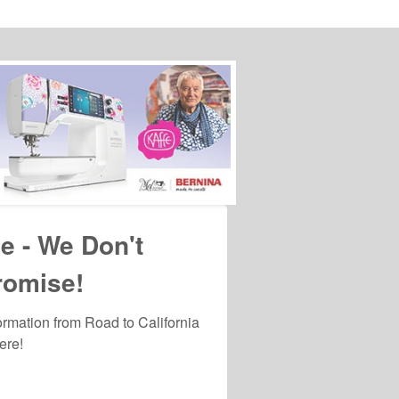
viced by
e - We Don't
romise!
formation from Road to California 
ere!