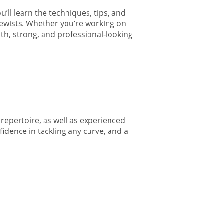
’ll learn the techniques, tips, and
 sewists. Whether you’re working on
oth, strong, and professional-looking
repertoire, as well as experienced
fidence in tackling any curve, and a
1160 N Dewey
 receive