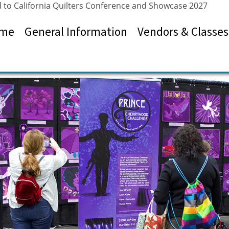
 to California Quilters Conference and Showcase 2027
me
General Information
Vendors & Classes