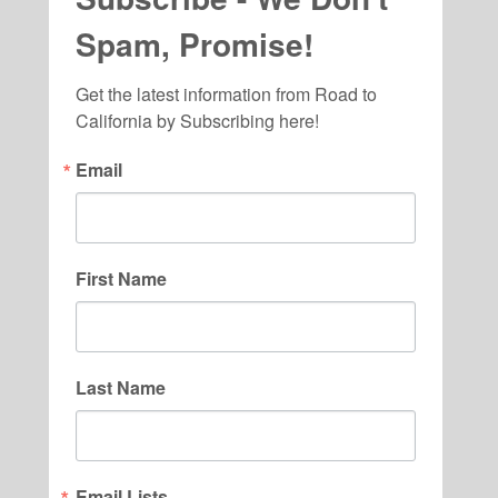
Spam, Promise!
Get the latest information from Road to 
California by Subscribing here!
Email
First Name
Last Name
Email Lists