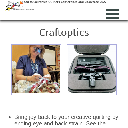
Road to California Quilters Conference and Showcase 2027
Craftoptics
Bring joy back to your creative quilting by
ending eye and back strain. See the