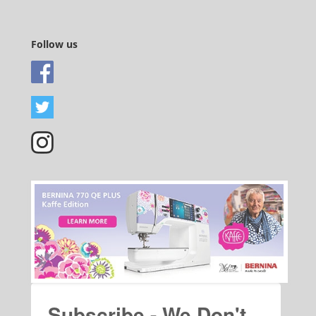
Follow us
Subscribe - We Don't