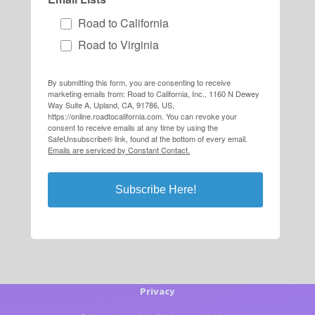
Road to California
Road to Virginia
By submitting this form, you are consenting to receive
marketing emails from: Road to California, Inc., 1160 N Dewey
Way Suite A, Upland, CA, 91786, US,
https://online.roadtocalifornia.com. You can revoke your
consent to receive emails at any time by using the
SafeUnsubscribe® link, found at the bottom of every email.
Emails are serviced by Constant Contact.
Subscribe Here!
Privacy