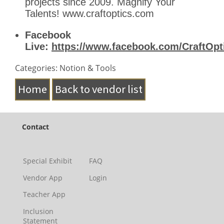
projects since 2009. Magnify Your
Talents! www.craftoptics.com
Facebook
Live:
https://www.facebook.com/CraftOpti
Categories: Notion & Tools
Home
Back to vendor list
Contact
Special Exhibit
FAQ
Vendor App
Login
Teacher App
Inclusion
Statement