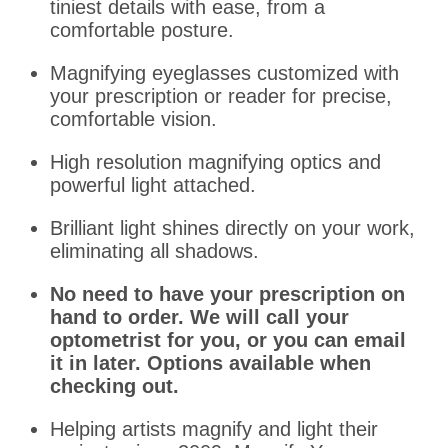
tiniest details with ease, from a
comfortable posture.
Magnifying eyeglasses customized with
your prescription or reader for precise,
comfortable vision.
High resolution magnifying optics and
powerful light attached.
Brilliant light shines directly on your work,
eliminating all shadows.
No need to have your prescription on
hand to order. We will call your
optometrist for you, or you can email
it in later. Options available when
checking out.
Helping artists magnify and light their