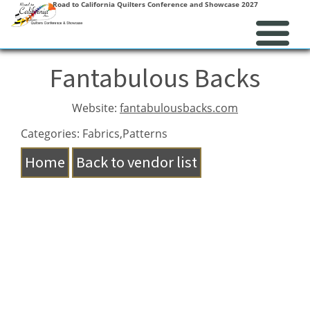
Road to California Quilters Conference and Showcase 2027
Fantabulous Backs
Website:
fantabulousbacks.com
Categories: Fabrics,Patterns
Home
Back to vendor list