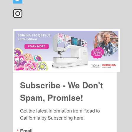
Subscribe - We Don't
Spam, Promise!
Get the latest information from Road to 
California by Subscribing here!
Email