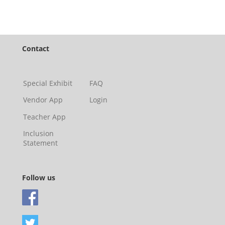
Contact
Special Exhibit
FAQ
Vendor App
Login
Teacher App
Inclusion
Statement
Follow us