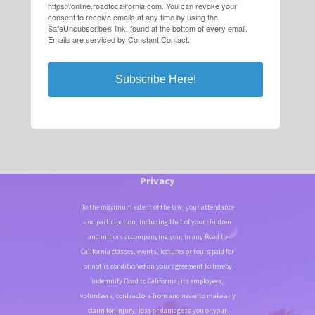
https://online.roadtocalifornia.com. You can revoke your
consent to receive emails at any time by using the
SafeUnsubscribe® link, found at the bottom of every email.
Emails are serviced by Constant Contact.
Subscribe Here!
Privacy
To the maximum extent of the law, your attendance
and participation, including that of your children
and minors accompanying you, in any Road to
California classes, events, lectures or tours paid for
or not is conditioned on your agreement to hereby
indemnify Road to California, its employees,
volunteers, contractors from and never to make any
claim for injury, loss or damage to you or your