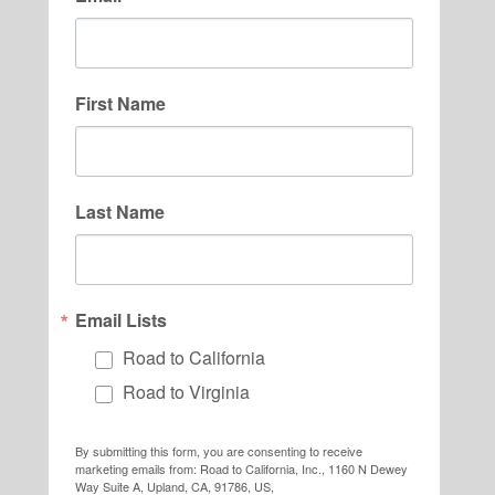
First Name
Last Name
Email Lists
Road to California
Road to Virginia
By submitting this form, you are consenting to receive
marketing emails from: Road to California, Inc., 1160 N Dewey
Way Suite A, Upland, CA, 91786, US,